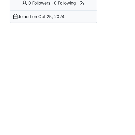
0 Followers
·
0 Following
Joined on