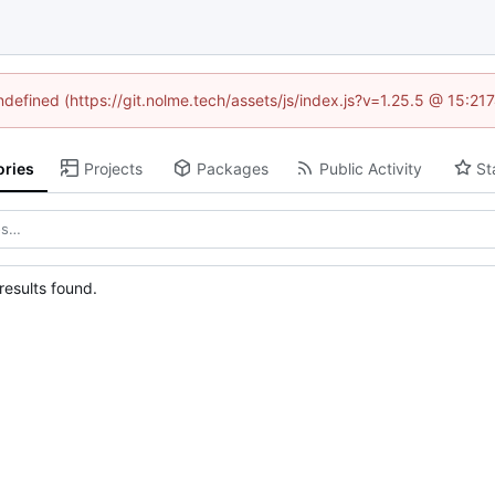
undefined (https://git.nolme.tech/assets/js/index.js?v=1.25.5 @ 15:21
ories
Projects
Packages
Public Activity
St
esults found.