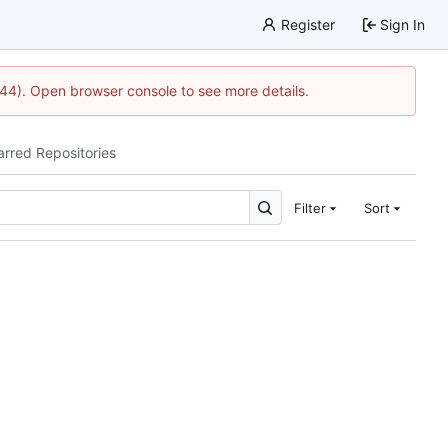
Register
Sign In
744). Open browser console to see more details.
arred Repositories
Filter
Sort