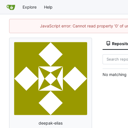
Explore
Help
JavaScript error: Cannot read property '0' of 
Reposit
No matching r
deepak-elias